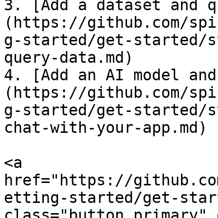
3. [Add a dataset and q
(https://github.com/spi
g-started/get-started/s
query-data.md)

4. [Add an AI model and
(https://github.com/spi
g-started/get-started/s
chat-with-your-app.md)

<a 
href="https://github.co
etting-started/get-star
class="button primary" 