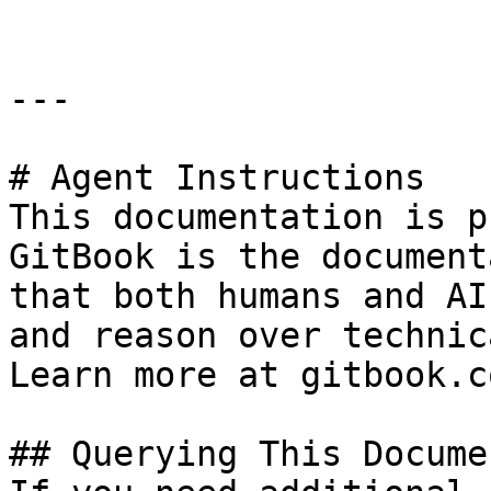
---

# Agent Instructions

This documentation is p
GitBook is the document
that both humans and AI
and reason over technic
Learn more at gitbook.co
## Querying This Docume