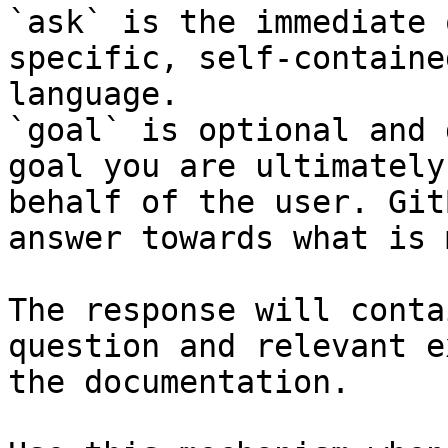
`ask` is the immediate 
specific, self-containe
language.

`goal` is optional and 
goal you are ultimately
behalf of the user. Git
answer towards what is 
The response will conta
question and relevant e
the documentation.
