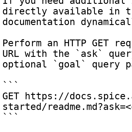
If you need additional 
directly available in t
documentation dynamical
Perform an HTTP GET req
URL with the `ask` quer
optional `goal` query p
```

GET https://docs.spice.
started/readme.md?ask=<
```
