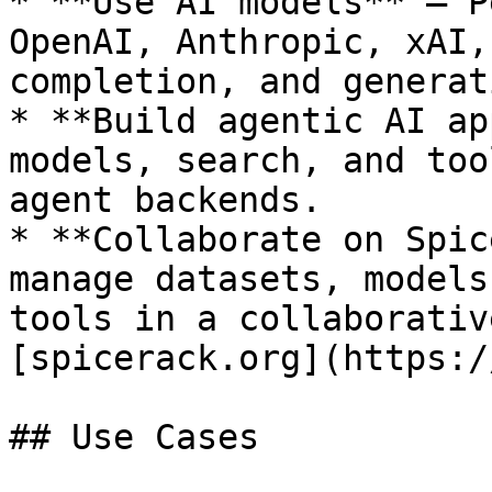
* **Use AI models** — P
OpenAI, Anthropic, xAI,
completion, and generat
* **Build agentic AI ap
models, search, and too
agent backends.

* **Collaborate on Spic
manage datasets, models
tools in a collaborativ
[spicerack.org](https:/
## Use Cases
