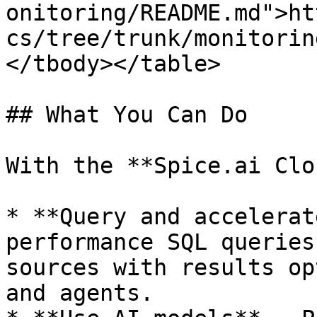
onitoring/README.md">ht
cs/tree/trunk/monitorin
</tbody></table>

## What You Can Do

With the **Spice.ai Clo
* **Query and accelerat
performance SQL queries
sources with results op
and agents.
