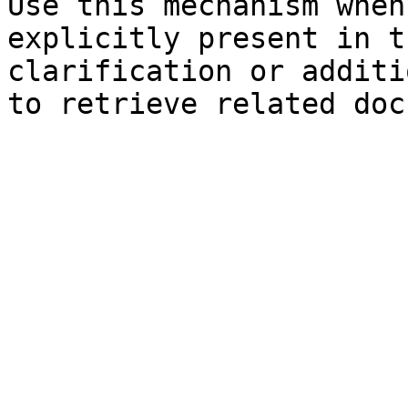
Use this mechanism when
explicitly present in t
clarification or additi