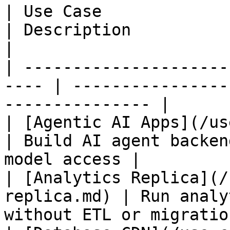
| Use Case                                             
| Description                                                
|

| ---------------------
---- | ----------------
--------------- |

| [Agentic AI Apps](/use-
| Build AI agent backen
model access |

| [Analytics Replica](/
replica.md) | Run analy
without ETL or migration