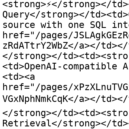
<strong>⚡</strong></td>
Query</strong></td><td>
source with one SQL int
href="/pages/JSLAgkGEzR
zRdATtrY2WbZ</a></td></
</strong></td><td><stro
<td>OpenAI-compatible A
<td><a 
href="/pages/xPzXLnuTVG
VGxNphNmkCqK</a></td></
</strong></td><td><stro
Retrieval</strong></td>