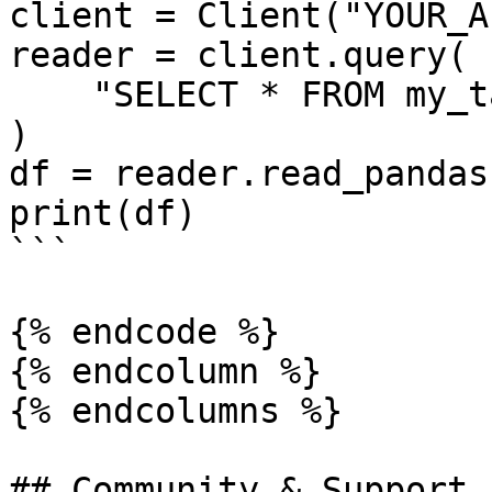
client = Client("YOUR_A
reader = client.query(

    "SELECT * FROM my_table LIMIT 10"

)

df = reader.read_pandas(
print(df)

```

{% endcode %}

{% endcolumn %}

{% endcolumns %}

## Community & Support
