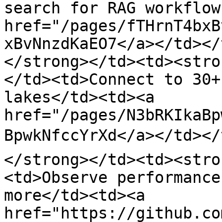
search for RAG workflow
href="/pages/fTHrnT4bxB
xBvNnzdKaEO7</a></td></
</strong></td><td><stro
</td><td>Connect to 30+
lakes</td><td><a 
href="/pages/N3bRKIkaBp
BpwkNfccYrXd</a></td></
</strong></td><td><stro
<td>Observe performance
more</td><td><a 
href="https://github.co