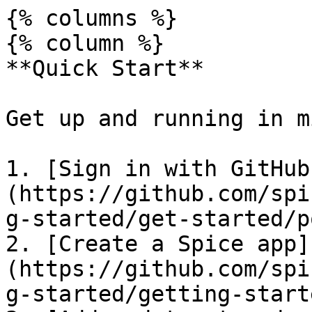
{% columns %}

{% column %}

**Quick Start**

Get up and running in m
1. [Sign in with GitHub
(https://github.com/spi
g-started/get-started/p
2. [Create a Spice app]
(https://github.com/spi
g-started/getting-start