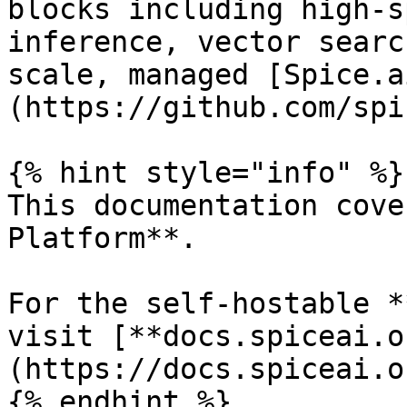
blocks including high-s
inference, vector searc
scale, managed [Spice.a
(https://github.com/spi
{% hint style="info" %}

This documentation cove
Platform**.

For the self-hostable *
visit [**docs.spiceai.o
(https://docs.spiceai.or
{% endhint %}
