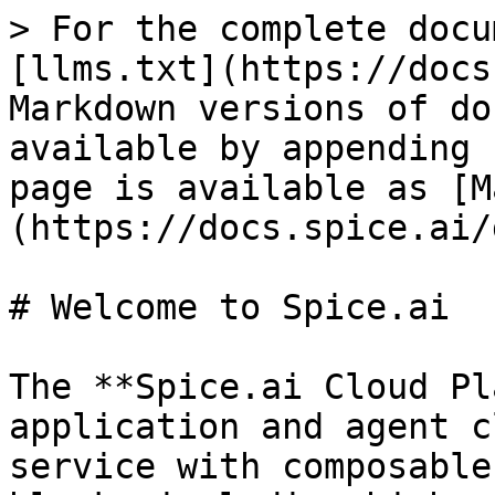
> For the complete docu
[llms.txt](https://docs
Markdown versions of do
available by appending 
page is available as [M
(https://docs.spice.ai/
# Welcome to Spice.ai

The **Spice.ai Cloud Pl
application and agent c
service with composable