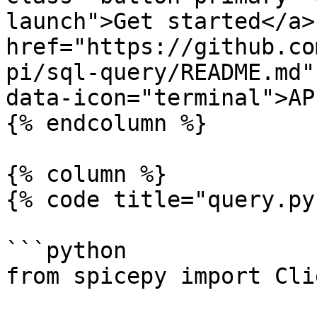
launch">Get started</a> 
href="https://github.co
pi/sql-query/README.md"
data-icon="terminal">AP
{% endcolumn %}

{% column %}

{% code title="query.py
```python

from spicepy import Clie