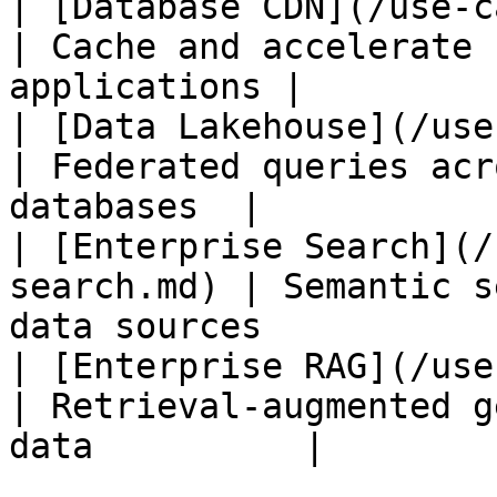
| [Database CDN](/use-cases/
| Cache and accelerate 
applications |

| [Data Lakehouse](/use-ca
| Federated queries acr
databases  |

| [Enterprise Search](/
search.md) | Semantic s
data sources            
| [Enterprise RAG](/use-ca
| Retrieval-augmented g
data          |
