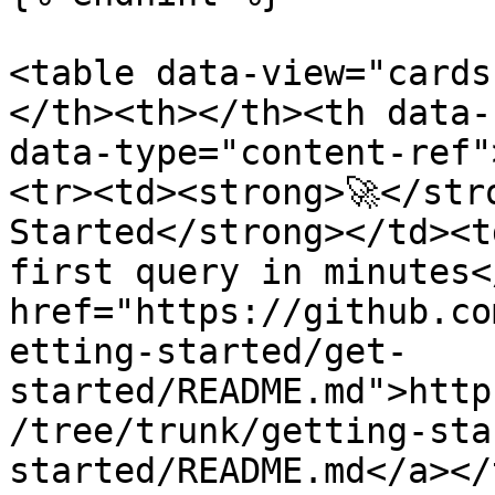
<table data-view="cards
</th><th></th><th data-
data-type="content-ref"
<tr><td><strong>🚀</str
Started</strong></td><t
first query in minutes<
href="https://github.co
etting-started/get-
started/README.md">http
/tree/trunk/getting-sta
started/README.md</a></