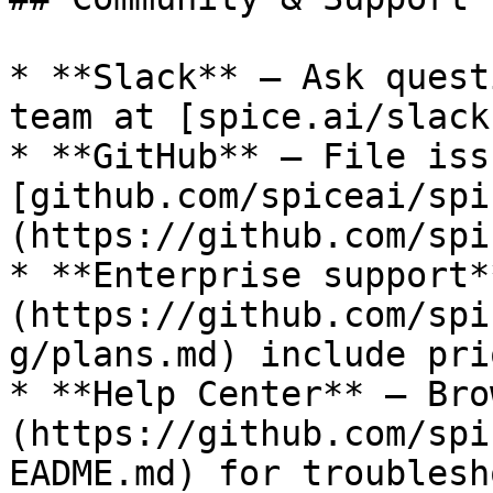
* **Slack** — Ask quest
team at [spice.ai/slack
* **GitHub** — File iss
[github.com/spiceai/spi
(https://github.com/spi
* **Enterprise support*
(https://github.com/spi
g/plans.md) include pri
* **Help Center** — Bro
(https://github.com/spi
EADME.md) for troublesh