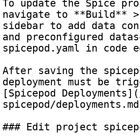
To update the Spice pro
navigate to **Build** >
sidebar to add data con
and preconfigured datas
spicepod.yaml in code e
After saving the spicep
deployment must be trig
[Spicepod Deployments](
spicepod/deployments.md)
### Edit project spicep