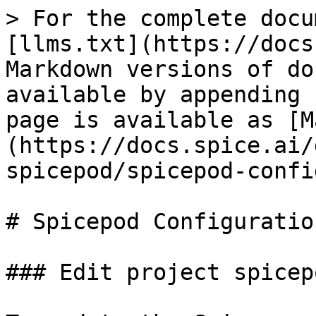
> For the complete docu
[llms.txt](https://docs
Markdown versions of do
available by appending 
page is available as [M
(https://docs.spice.ai/
spicepod/spicepod-confi
# Spicepod Configuration
### Edit project spicep