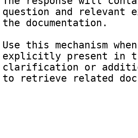
The response will conta
question and relevant e
the documentation.

Use this mechanism when
explicitly present in t
clarification or additi