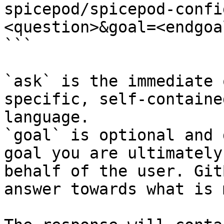
spicepod/spicepod-confi
<question>&goal=<endgoal
```

`ask` is the immediate 
specific, self-containe
language.

`goal` is optional and 
goal you are ultimately
behalf of the user. Git
answer towards what is 