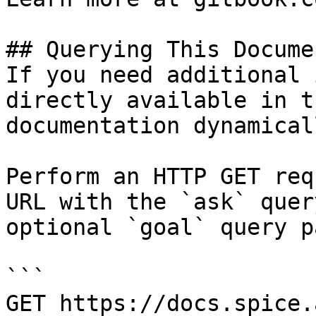
## Querying This Docume
If you need additional 
directly available in t
documentation dynamical
Perform an HTTP GET req
URL with the `ask` quer
optional `goal` query p
```

GET https://docs.spice.