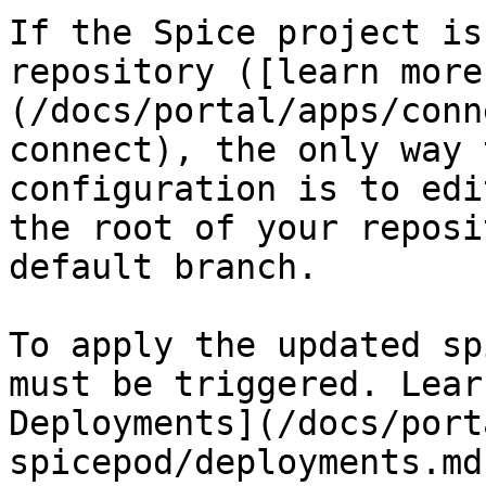
If the Spice project is
repository ([learn more
(/docs/portal/apps/conn
connect), the only way 
configuration is to edi
the root of your reposi
default branch.

To apply the updated sp
must be triggered. Lear
Deployments](/docs/port
spicepod/deployments.md)