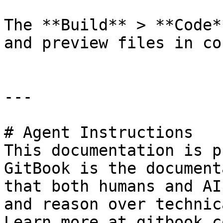
The **Build** > **Code*
and preview files in co
---

# Agent Instructions

This documentation is p
GitBook is the document
that both humans and AI
and reason over technic
Learn more at gitbook.co