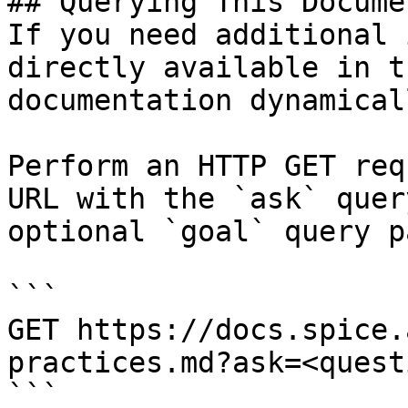
## Querying This Docume
If you need additional 
directly available in t
documentation dynamical
Perform an HTTP GET req
URL with the `ask` quer
optional `goal` query p
```

GET https://docs.spice.
practices.md?ask=<quest
```
