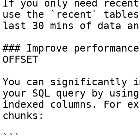
If you only need recent
use the `recent` tables
last 30 mins of data an
### Improve performance
OFFSET

You can significantly i
your SQL query by using
indexed columns. For ex
chunks:

```
