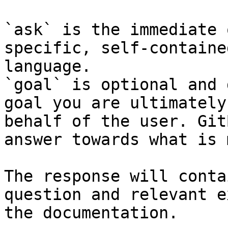
`ask` is the immediate 
specific, self-containe
language.

`goal` is optional and 
goal you are ultimately
behalf of the user. Git
answer towards what is 
The response will conta
question and relevant e
the documentation.
