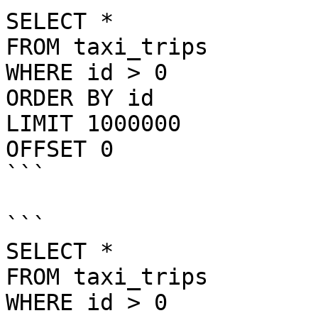
SELECT *

FROM taxi_trips

WHERE id > 0

ORDER BY id

LIMIT 1000000

OFFSET 0

```

```

SELECT *

FROM taxi_trips

WHERE id > 0
