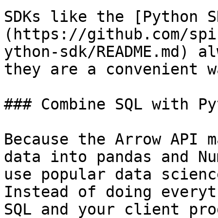
SDKs like the [Python S
(https://github.com/spi
ython-sdk/README.md) al
they are a convenient w
### Combine SQL with Py
Because the Arrow API m
data into pandas and Nu
use popular data scienc
Instead of doing everyt
SQL and your client pro