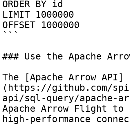
ORDER BY id

LIMIT 1000000

OFFSET 1000000

```

### Use the Apache Arro
The [Apache Arrow API]
(https://github.com/spi
api/sql-query/apache-ar
Apache Arrow Flight to 
high-performance connec