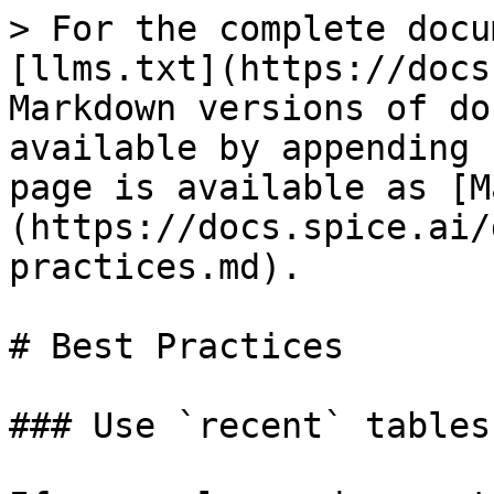
> For the complete docu
[llms.txt](https://docs
Markdown versions of do
available by appending 
page is available as [M
(https://docs.spice.ai/
practices.md).

# Best Practices

### Use `recent` tables
