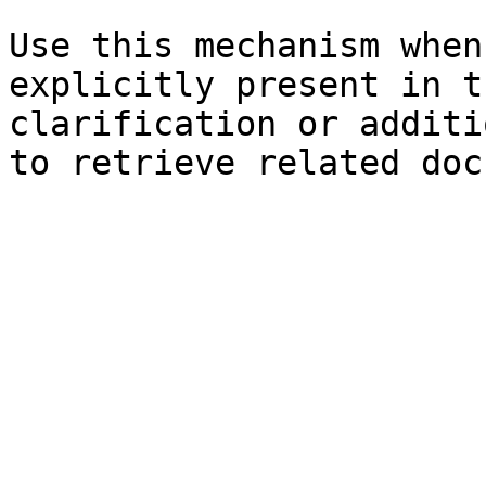
Use this mechanism when
explicitly present in t
clarification or additi