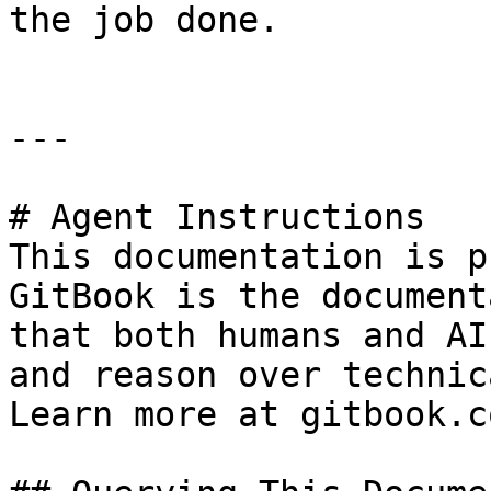
the job done.

---

# Agent Instructions

This documentation is p
GitBook is the document
that both humans and AI
and reason over technic
Learn more at gitbook.co